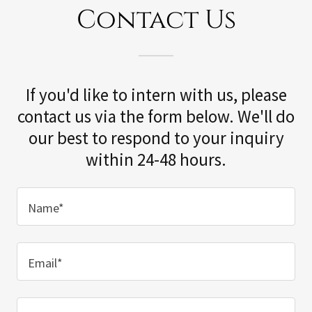
Contact Us
If you'd like to intern with us, please
contact us via the form below. We'll do
our best to respond to your inquiry
within 24-48 hours.
Name*
Email*