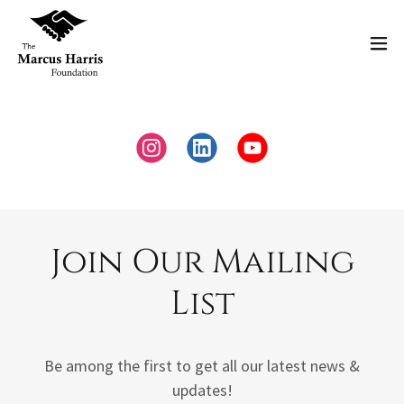
Join Our Mailing
List
Be among the first to get all our latest news &
updates!