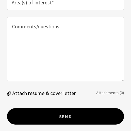
Area(s) of interest*
Attach resume & cover letter
Attachments (0)
SEND