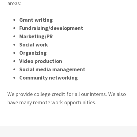
areas:
Grant writing
Fundraising/development
Marketing/PR
Social work
Organizing
Video production
Social media management
Community networking
We provide college credit for all our interns. We also
have many remote work opportunities.