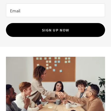
Email
SIGN UP NOW