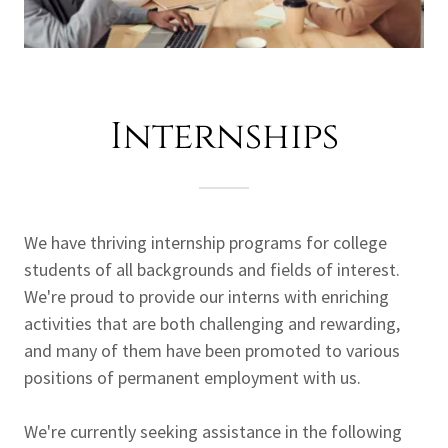
Internships
We have thriving internship programs for college
students of all backgrounds and fields of interest.
We're proud to provide our interns with enriching
activities that are both challenging and rewarding,
and many of them have been promoted to various
positions of permanent employment with us.
We're currently seeking assistance in the following