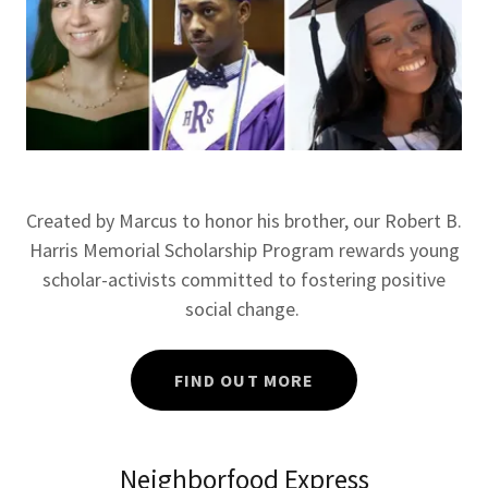
Created by Marcus to honor his brother, our Robert B.
Harris Memorial Scholarship Program rewards young
scholar-activists committed to fostering positive
social change.
FIND OUT MORE
Neighborfood Express