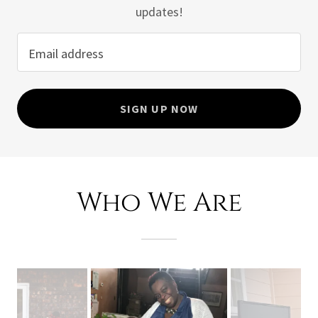
updates!
Email address
SIGN UP NOW
Who We Are