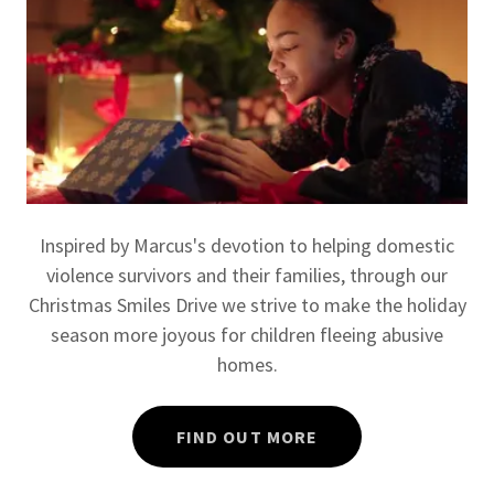
Inspired by Marcus's devotion to helping domestic
violence survivors and their families, through our
Christmas Smiles Drive we strive to make the holiday
season more joyous for children fleeing abusive
homes.
FIND OUT MORE