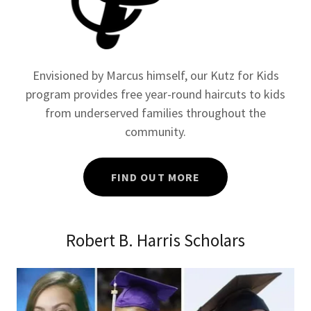
Envisioned by Marcus himself, our Kutz for Kids
program provides free year-round haircuts to kids
from underserved families throughout the
community.
FIND OUT MORE
Robert B. Harris Scholars