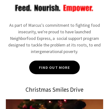
As part of Marcus's commitment to fighting food
insecurity, we're proud to have launched
Neighborfood Express, a social support program
designed to tackle the problem at its roots, to end
intergenerational poverty.
FIND OUT MORE
Christmas Smiles Drive