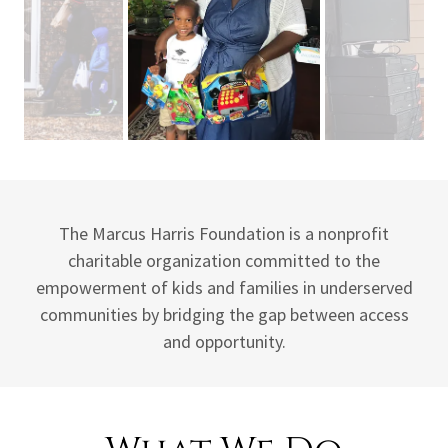
The Marcus Harris Foundation is a nonprofit
charitable organization committed to the
empowerment of kids and families in underserved
communities by bridging the gap between access
and opportunity.