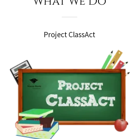
What We Do
Project ClassAct