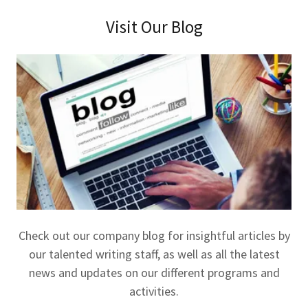
Visit Our Blog
Check out our company blog for insightful articles by
our talented writing staff, as well as all the latest
news and updates on our different programs and
activities.