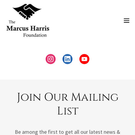
Join Our Mailing
List
Be among the first to get all our latest news &