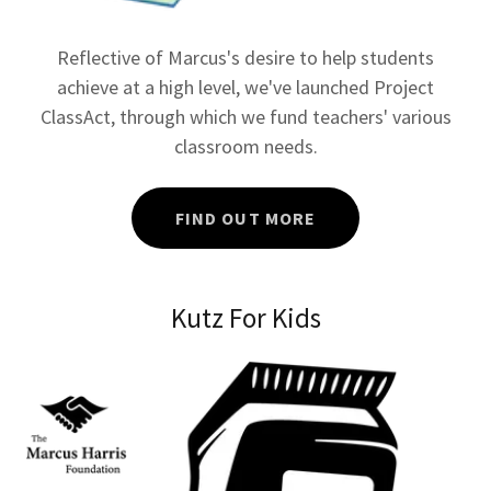
Reflective of Marcus's desire to help students
achieve at a high level, we've launched Project
ClassAct, through which we fund teachers' various
classroom needs.
FIND OUT MORE
Kutz For Kids